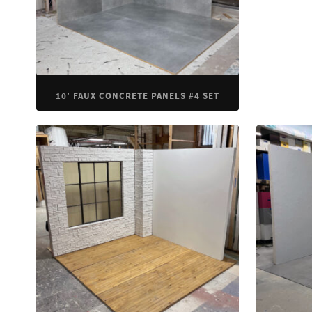
10′ FAUX CONCRETE PANELS #4 SET