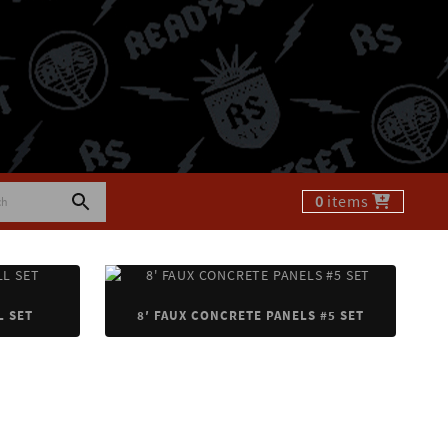
0
items
L SET
8′ FAUX CONCRETE PANELS #5 SET