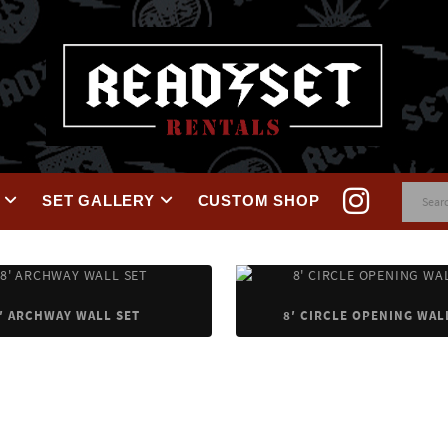
SET GALLERY
CUSTOM SHOP
′ ARCHWAY WALL SET
8′ CIRCLE OPENING WAL