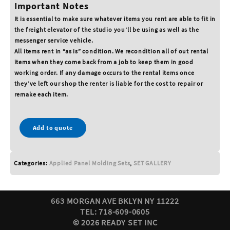
Important Notes
It is essential to make sure whatever items you rent are able to fit in
the freight elevator of the studio you’ll be using as well as the
messenger service vehicle.
All items rent in “as is” condition. We recondition all of out rental
items when they come back from a job to keep them in good
working order. If any damage occurs to the rental items once
they’ve left our shop the renter is liable for the cost to repair or
remake each item.
Add to quote
Categories:
Applied Panel Molding Sets
,
SET GALLERY
663 MORGAN AVE BKLYN NY 11222
TEL: 718-609-0605
© 2026 READY SET INC