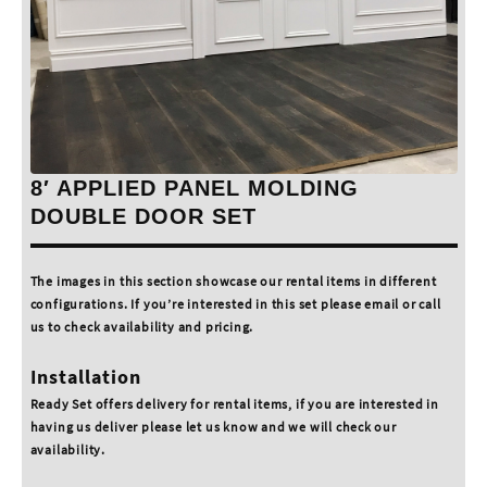
8′ APPLIED PANEL MOLDING
DOUBLE DOOR SET
The images in this section showcase our rental items in different
configurations. If you’re interested in this set please email or call
us to check availability and pricing.
Installation
Ready Set offers delivery for rental items, if you are interested in
having us deliver please let us know and we will check our
availability.