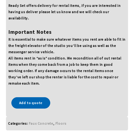
Ready Set offers delivery for rental items, if you are interested in
having us deliver please let us know and we will check our
availability.
Important Notes
It is essential to make sure whatever items you rent are able to fit in
the freight elevator of the studio you’ll be using as well as the
messenger service vehicle.
All items rent in “as is” condition. We recondition all of out rental
items when they come back from a job to keep them in good
working order. If any damage occurs to the rental items once
they’ve left our shop the renter is liable for the cost to repair or
remake each item.
Add to quote
Categories:
Faux Concrete
,
Floors