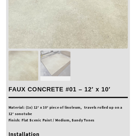
FAUX CONCRETE #01 – 12′ x 10′
Material: (1x) 12′ x 10′ piece of linoleum, travels rolled up on a
12′ sonotube
Finish: Flat Scenic Paint / Medium, Sandy Tones
Installation