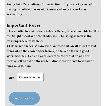
Ready Set offers delivery for rental items, if you are interested in
having us deliver please let us know and we will check our
availability.
Important Notes
It is essential to make sure whatever items you rent are able to fit in
the freight elevator of the studio you’ll be using as well as the
messenger service vehicle.
All items rent in “as is” condition. We recondition all of out rental
items when they come back from a job to keep them in good
working order. If any damage occurs to the rental items once
they’ve left our shop the renter is liable for the cost to repair or
remake each item.
Size
Add to quote