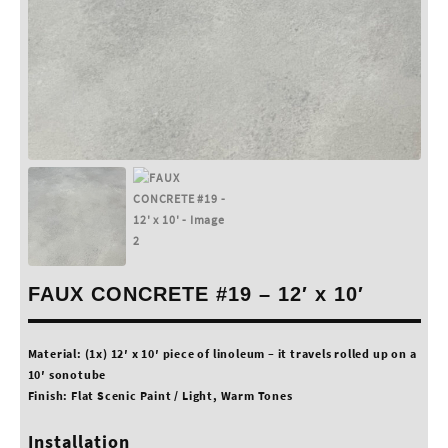
FAUX CONCRETE #19 – 12′ x 10′
Material: (1x) 12′ x 10′ piece of linoleum – it travels rolled up on a
10′ sonotube
Finish: Flat Scenic Paint / Light, Warm Tones
Installation