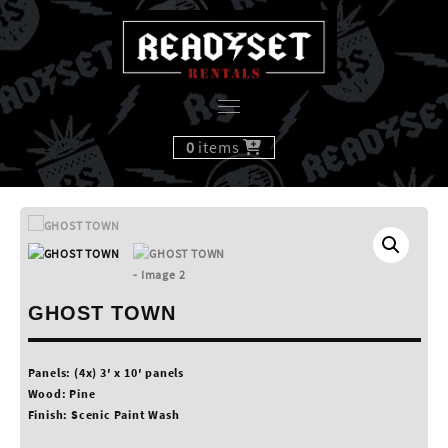
Skip
to
content
0
items
GHOST TOWN
Panels: (4x) 3′ x 10′ panels
Wood: Pine
Finish: Scenic Paint Wash