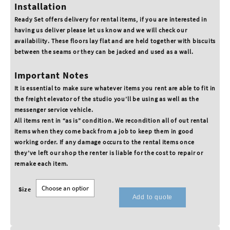
Installation
Ready Set offers delivery for rental items, if you are interested in
having us deliver please let us know and we will check our
availability. These floors lay flat and are held together with biscuits
between the seams or they can be jacked and used as a wall.
Important Notes
It is essential to make sure whatever items you rent are able to fit in
the freight elevator of the studio you’ll be using as well as the
messenger service vehicle.
All items rent in “as is” condition. We recondition all of out rental
items when they come back from a job to keep them in good
working order. If any damage occurs to the rental items once
they’ve left our shop the renter is liable for the cost to repair or
remake each item.
Size
Add to quote