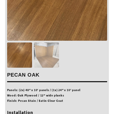
PECAN OAK
Panels: (2x) 48″ x 10′ panels / (1x) 24″ x 10′ panel
Wood: Oak Plywood / 12″ wide planks
Finish: Pecan Stain / Satin Clear Coat
Installation