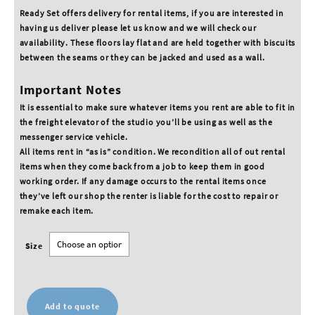
Ready Set offers delivery for rental items, if you are interested in
having us deliver please let us know and we will check our
availability. These floors lay flat and are held together with biscuits
between the seams or they can be jacked and used as a wall.
Important Notes
It is essential to make sure whatever items you rent are able to fit in
the freight elevator of the studio you’ll be using as well as the
messenger service vehicle.
All items rent in “as is” condition. We recondition all of out rental
items when they come back from a job to keep them in good
working order. If any damage occurs to the rental items once
they’ve left our shop the renter is liable for the cost to repair or
remake each item.
Size
Add to quote